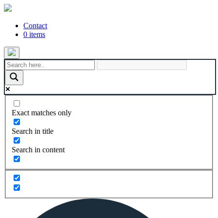
Contact
0 items
Exact matches only
Search in title
Search in content