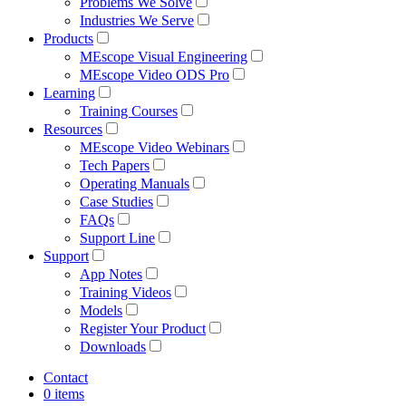
Problems We Solve
Industries We Serve
Products
MEscope Visual Engineering
MEscope Video ODS Pro
Learning
Training Courses
Resources
MEscope Video Webinars
Tech Papers
Operating Manuals
Case Studies
FAQs
Support Line
Support
App Notes
Training Videos
Models
Register Your Product
Downloads
Contact
0 items