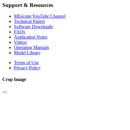
Support & Resources
MEscope YouTube Channel
Technical Papers
Software Downloads
FAQs
Application Notes
Videos
Operating Manuals
Model Library
Terms of Use
Privacy Policy
Crop Image