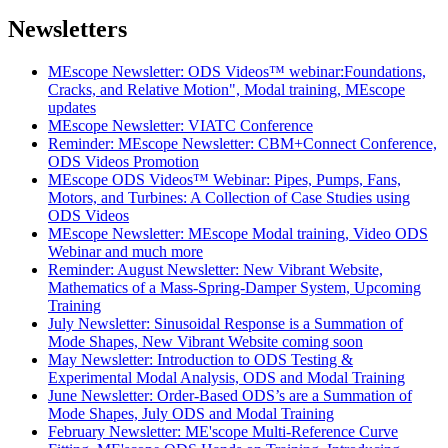
Newsletters
MEscope Newsletter: ODS Videos™ webinar:Foundations,
Cracks, and Relative Motion", Modal training, MEscope
updates
MEscope Newsletter: VIATC Conference
Reminder: MEscope Newsletter: CBM+Connect Conference,
ODS Videos Promotion
MEscope ODS Videos™ Webinar: Pipes, Pumps, Fans,
Motors, and Turbines: A Collection of Case Studies using
ODS Videos
MEscope Newsletter: MEscope Modal training, Video ODS
Webinar and much more
Reminder: August Newsletter: New Vibrant Website,
Mathematics of a Mass-Spring-Damper System, Upcoming
Training
July Newsletter: Sinusoidal Response is a Summation of
Mode Shapes, New Vibrant Website coming soon
May Newsletter: Introduction to ODS Testing &
Experimental Modal Analysis, ODS and Modal Training
June Newsletter: Order-Based ODS’s are a Summation of
Mode Shapes, July ODS and Modal Training
February Newsletter: ME'scope Multi-Reference Curve