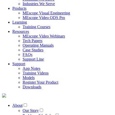
Industries We Serve
Products
MEscope Visual Engineering
MEscope Video ODS Pro
Learning
Training Courses
Resources
MEscope Video Webinars
Tech Papers
Operating Manuals
Case Studies
FAQs
Support Line
Support
App Notes
Training Videos
Models
Register Your Product
Downloads
About
Our Story