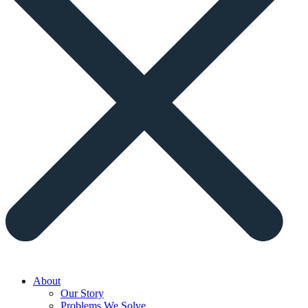
About
Our Story
Problems We Solve