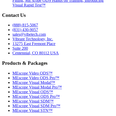
Fitting, ME'scope ODS Hands on Training, Introducing
Visual Rapid Test™
Contact Us
(888) 815-5067
(831) 430-9057
sales@vibetech.com
Vibrant Technology, Inc.
13275 East Fremont Place
Suite 200
Centennial, CO 80112 USA
Products & Packages
MEscope Video ODS™
MEscope Video ODS Pro™
MEscope Visual Modal™
MEscope Visual Modal Pro™
MEscope Visual ODS™
MEscope Visual ODS Pro™
MEscope Visual SDM™
MEscope Visual SDM Pro™
MEscope Visual STN™